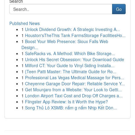
Search
Go
Published News
1
Unlock Dividend Growth: A Strategic Investing A...
1
Houston'sTheThis Tank FarmsStorage FacilitiesHo...
1
Boost Your Web Presence: Sioux Falls Web
Design...
1
SafeRacks vs. A Method: Which Bike Storage...
1
Unlock His Secret Obsession: Your Download Guide
1
Milford CT: Your Guide to Vinyl Siding Installa...
1
{Teen Patti Master: The Ultimate Guide for Ro...
1
Professional Las Vegas Medical Massage for Pers...
1
Cheyenne Garage Door Repair: Reliable Service Y...
1
Get Mounjaro from a Website: Your Look to Getti...
1
London Airport Taxi Cost and Drop Off Charges a...
1
Flingster App Review: Is it Worth the Hype?
1
Song Thủ Lô XSMB: nắm g nắm Nhịp Kết Dòn...