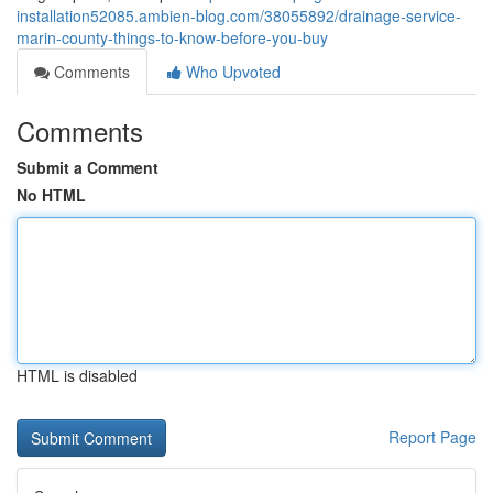
installation52085.ambien-blog.com/38055892/drainage-service-
marin-county-things-to-know-before-you-buy
Comments
Who Upvoted
Comments
Submit a Comment
No HTML
HTML is disabled
Report Page