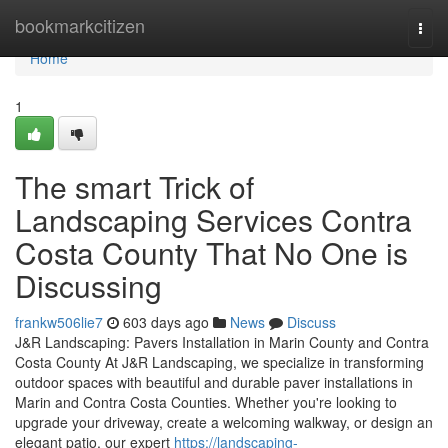
Home
bookmarkcitizen
Togg
navi
Home
1
The smart Trick of
Landscaping Services Contra
Costa County That No One is
Discussing
frankw506lie7
603 days ago
News
Discuss
J&R Landscaping: Pavers Installation in Marin County and Contra
Costa County At J&R Landscaping, we specialize in transforming
outdoor spaces with beautiful and durable paver installations in
Marin and Contra Costa Counties. Whether you're looking to
upgrade your driveway, create a welcoming walkway, or design an
elegant patio, our expert
https://landscaping-