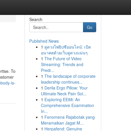
Search
Go
Published News
1
ดูดวงไพ่ยิปซีออนไลน์: เปิด
อนาคตด้วยเว็บดูดวงแม่นๆ
1
The Future of Video
Streaming: Trends and
Predi...
rtise. To
1
The landscape of corporate
customer
leadership continues...
obody-is-
1
Derila Ergo Pillow: Your
Ultimate Neck Pain Sol...
1
Exploring EE88: An
Comprehensive Examination
In...
1
Fenomena Rajabotak yang
Meramaikan Jagat M...
1
Herpafend: Genuine