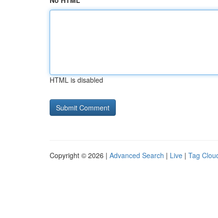
No HTML
HTML is disabled
Copyright © 2026 |
Advanced Search
|
Live
|
Tag Clou