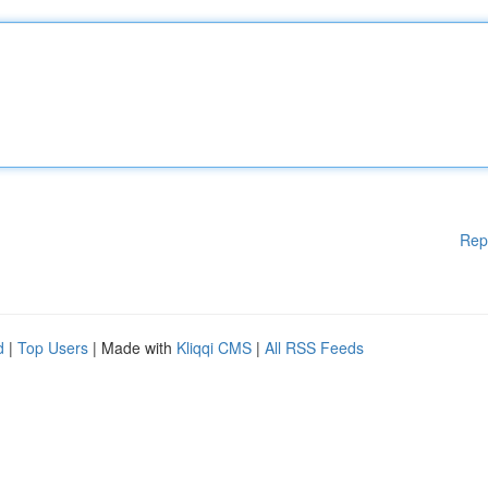
Rep
d
|
Top Users
| Made with
Kliqqi CMS
|
All RSS Feeds