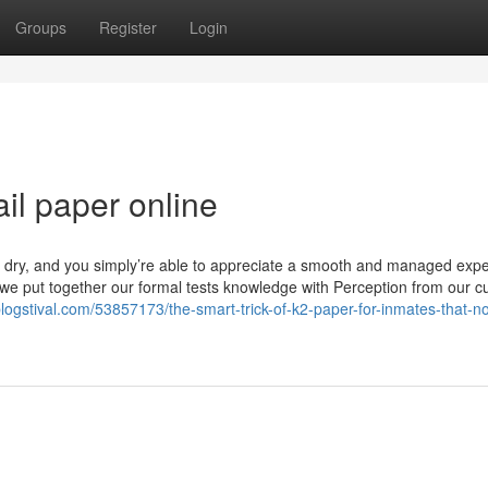
Groups
Register
Login
ail paper online
it dry, and you simply’re able to appreciate a smooth and managed expe
, we put together our formal tests knowledge with Perception from our 
logstival.com/53857173/the-smart-trick-of-k2-paper-for-inmates-that-n