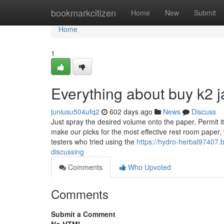
Home
bookmarkcitizen
Home
New
Submit
Home
1
Everything about buy k2 j
juniusu504ufq2
602 days ago
News
Discuss
Just spray the desired volume onto the paper, Permit 
make our picks for the most effective rest room paper
testers who tried using the
https://hydro-herbal97407.b
discussing
Comments
Who Upvoted
Comments
Submit a Comment