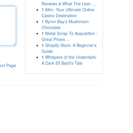
Reviews & What The User ...
1
88m: Your Ultimate Online
Casino Destination
1
Byron Bay's Mushroom
Chocolate
1
Metal Scrap To Acquisition -
Great Prices ...
1
Shopify Store: A Beginner's
Guide
1
Whispers of the Underdark:
A Dark Elf Bard's Tale
ort Page