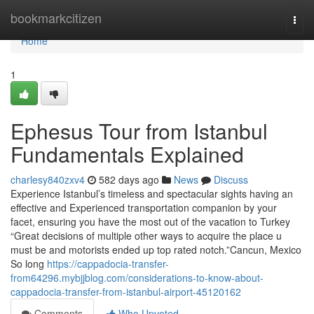
Home
bookmarkcitizen
Togg
navi
Home
1
Ephesus Tour from Istanbul
Fundamentals Explained
charlesy840zxv4
582 days ago
News
Discuss
Experience Istanbul’s timeless and spectacular sights having an
effective and Experienced transportation companion by your
facet, ensuring you have the most out of the vacation to Turkey
“Great decisions of multiple other ways to acquire the place u
must be and motorists ended up top rated notch.”Cancun, Mexico
So long
https://cappadocia-transfer-
from64296.mybjjblog.com/considerations-to-know-about-
cappadocia-transfer-from-istanbul-airport-45120162
Comments
Who Upvoted