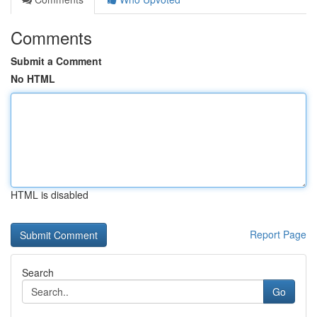
Comments
Submit a Comment
No HTML
HTML is disabled
Report Page
Search
Go