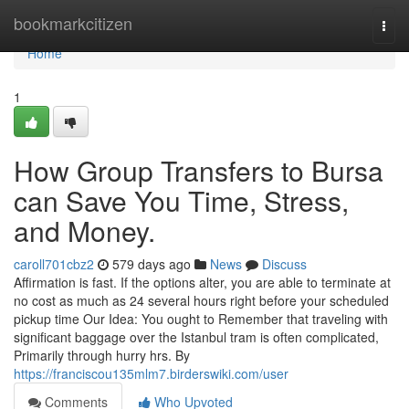
Home
bookmarkcitizen
Togg
navi
Home
1
How Group Transfers to Bursa
can Save You Time, Stress,
and Money.
caroll701cbz2
579 days ago
News
Discuss
Affirmation is fast. If the options alter, you are able to terminate at
no cost as much as 24 several hours right before your scheduled
pickup time Our Idea: You ought to Remember that traveling with
significant baggage over the Istanbul tram is often complicated,
Primarily through hurry hrs. By
https://franciscou135mlm7.birderswiki.com/user
Comments
Who Upvoted