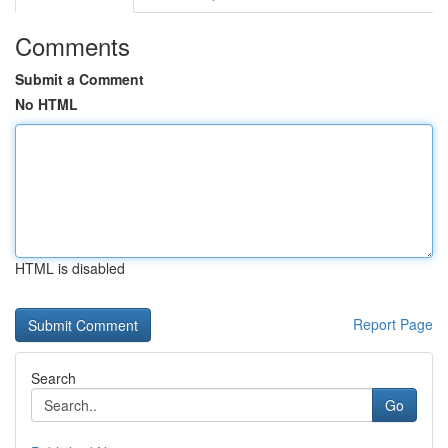
Comments
Submit a Comment
No HTML
HTML is disabled
Report Page
Search
Go