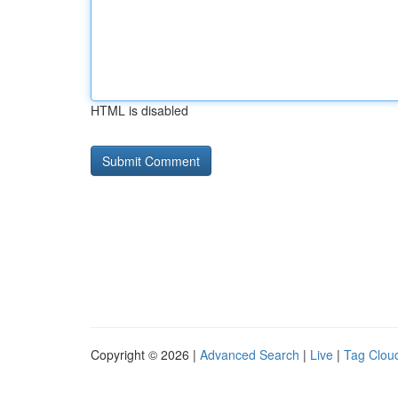
HTML is disabled
Copyright © 2026 |
Advanced Search
|
Live
|
Tag Clou