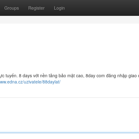
Groups
Register
Login
í trực tuyến. 8 days với nền tảng bảo mật cao, 8day com đăng nhập giao 
www.edna.cz/uzivatele/88daylat/