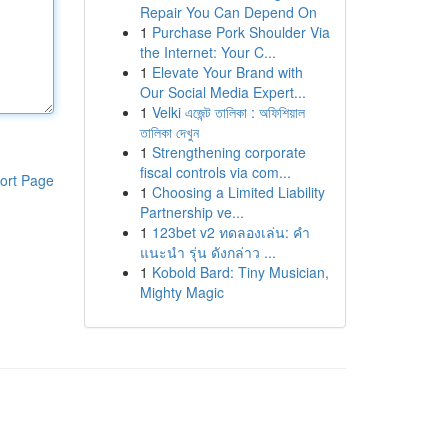
Repair You Can Depend On
1
Purchase Pork Shoulder Via
the Internet: Your C...
1
Elevate Your Brand with
Our Social Media Expert...
1
Velki এজেন্ট তালিকা : অফিশিয়াল
তালিকা দেখুন
1
Strengthening corporate
fiscal controls via com...
ort Page
1
Choosing a Limited Liability
Partnership ve...
1
123bet v2 ทดลองเล่น: คำ
แนะนำ รุ่น ดังกล่าว ...
1
Kobold Bard: Tiny Musician,
Mighty Magic