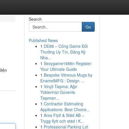
Search
Go
Published News
1
DE88 – Cổng Game Đổi
Thưởng Uy Tín, Đăng Ký
Nha...
1
Sexygame1688n Register:
Your Ultimate Guide
diện
1
Bespoke Vitreous Mugs by
EnamelMFG : Design ...
1
Vinçli Taşıma: Ağır
Yüklerinizi Güvenle
Taşıman...
1
Contractor Estimating
Applications: Best Choice...
1
Aros Flytt & Städ AB –
Trygg flytt och städ i K...
1
Professional Parking Lot