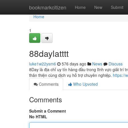
Home
bookmarkcitizen
Home
New
Submit
Home
1
88daylatttt
luke1w22ysm6
576 days ago
News
Discuss
8Day là địa chỉ uy tín hàng đầu trong lĩnh vực giải tr
thân thiện cùng dịch vụ hỗ trợ chuyên nghiệp.
https://
Comments
Who Upvoted
Comments
Submit a Comment
No HTML