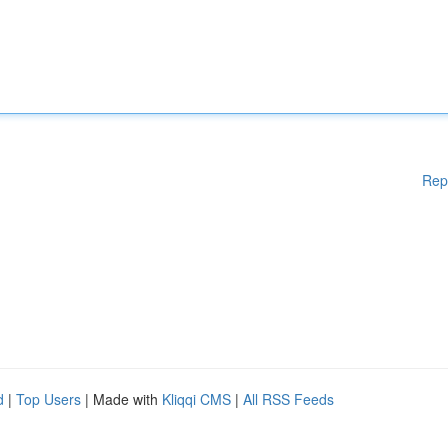
Rep
d
|
Top Users
| Made with
Kliqqi CMS
|
All RSS Feeds