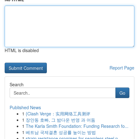
HTML is disabled
Report Page
Search
Go
Published News
1
{Clash Verge：实用网络工具测评
1
장안동 호빠, 그 밤다운 번영 과 어둠
1
The Karla Smith Foundation: Funding Research fo...
1
베트남 국제결혼 성공률 높이는 방법
1
strain resistance promises for seamless steel p...