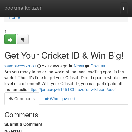
Home
bookmarkcitizen
Togg
navi
Home
1
Get Your Cricket ID & Win Big!
saadpiwb567639
570 days ago
News
Discuss
Are you ready to enter the world of the most exciting sport in the
world? Then it's time to get your Cricket ID and open a whole new
level of excitement! With your Cricket ID, you can participate all
the fantastic
https://jonasrqwh145133.hazeronwiki.com/user
Comments
Who Upvoted
Comments
Submit a Comment
No HTML