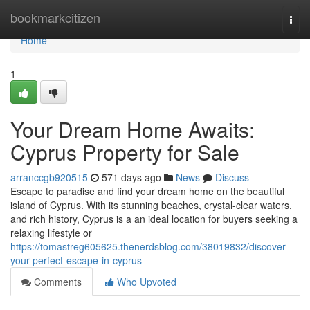
Home
bookmarkcitizen
Togg
navi
Home
1
Your Dream Home Awaits:
Cyprus Property for Sale
arranccgb920515
571 days ago
News
Discuss
Escape to paradise and find your dream home on the beautiful
island of Cyprus. With its stunning beaches, crystal-clear waters,
and rich history, Cyprus is a an ideal location for buyers seeking a
relaxing lifestyle or
https://tomastreg605625.thenerdsblog.com/38019832/discover-
your-perfect-escape-in-cyprus
Comments
Who Upvoted