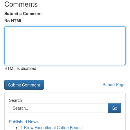
Comments
Submit a Comment
No HTML
HTML is disabled
Report Page
Search
Go
Published News
1
Brew Exceptional Coffee Beans!