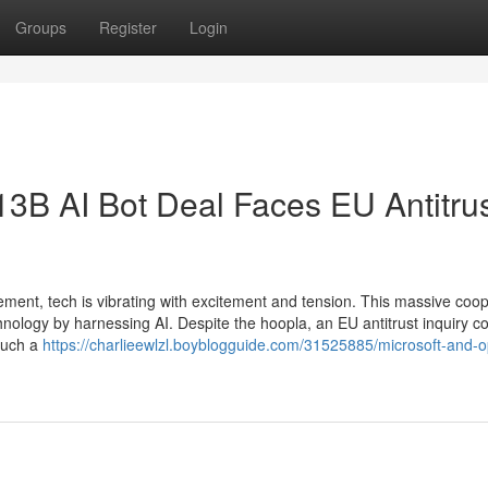
Groups
Register
Login
13B AI Bot Deal Faces EU Antitru
ement, tech is vibrating with excitement and tension. This massive coo
ology by harnessing AI. Despite the hoopla, an EU antitrust inquiry c
such a
https://charlieewlzl.boyblogguide.com/31525885/microsoft-and-o