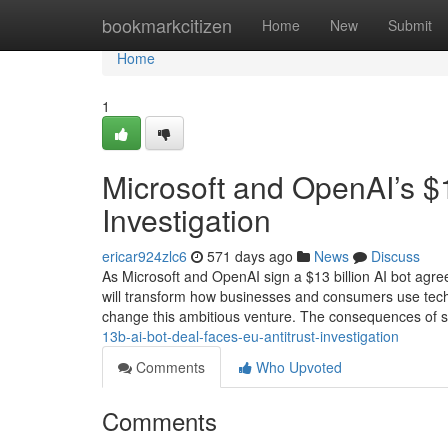
Home
bookmarkcitizen
Home
New
Submit
Home
1
Microsoft and OpenAI’s $
Investigation
ericar924zlc6
571 days ago
News
Discuss
As Microsoft and OpenAI sign a $13 billion AI bot agre
will transform how businesses and consumers use techn
change this ambitious venture. The consequences of 
13b-ai-bot-deal-faces-eu-antitrust-investigation
Comments
Who Upvoted
Comments