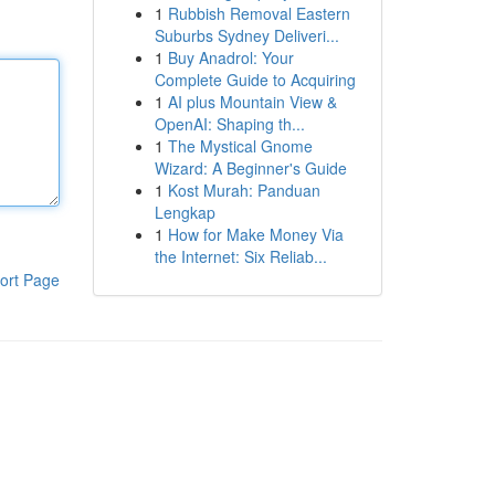
1
Rubbish Removal Eastern
Suburbs Sydney Deliveri...
1
Buy Anadrol: Your
Complete Guide to Acquiring
1
AI plus Mountain View &
OpenAI: Shaping th...
1
The Mystical Gnome
Wizard: A Beginner's Guide
1
Kost Murah: Panduan
Lengkap
1
How for Make Money Via
the Internet: Six Reliab...
ort Page