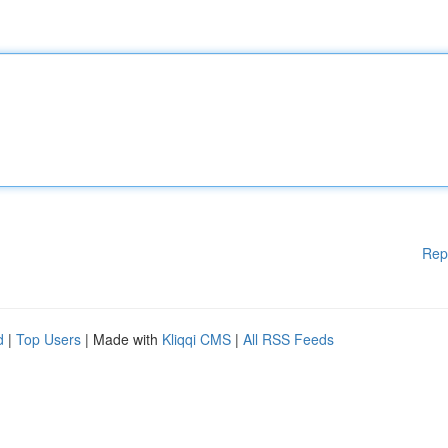
Rep
d
|
Top Users
| Made with
Kliqqi CMS
|
All RSS Feeds