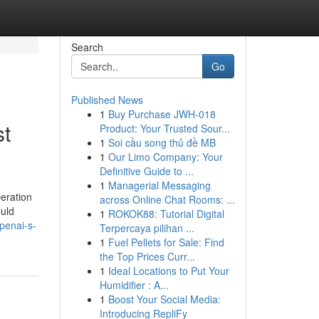
Search
Go
Published News
1
Buy Purchase JWH-018
st
Product: Your Trusted Sour...
1
Soi cầu song thủ đề MB
1
Our Limo Company: Your
Definitive Guide to ...
1
Managerial Messaging
peration
across Online Chat Rooms: ...
ould
1
ROKOK88: Tutorial Digital
penai-s-
Terpercaya pilihan ...
1
Fuel Pellets for Sale: Find
the Top Prices Curr...
1
Ideal Locations to Put Your
Humidifier : A...
1
Boost Your Social Media:
Introducing RepliFy