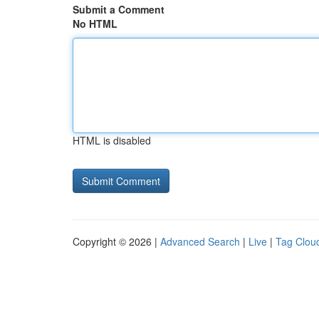
Submit a Comment
No HTML
HTML is disabled
Copyright © 2026 |
Advanced Search
|
Live
|
Tag Clou