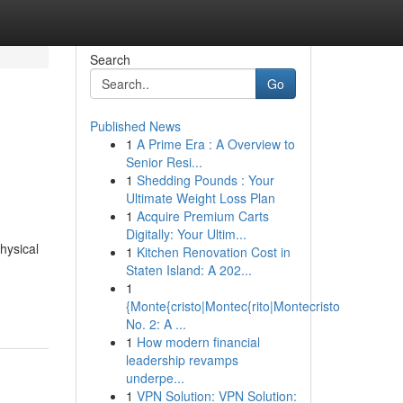
Search
Go
Published News
1
A Prime Era : A Overview to
Senior Resi...
1
Shedding Pounds : Your
Ultimate Weight Loss Plan
1
Acquire Premium Carts
Digitally: Your Ultim...
hysical
1
Kitchen Renovation Cost in
Staten Island: A 202...
1
{Monte{cristo|Montec{rito|Montecristo
No. 2: A ...
1
How modern financial
leadership revamps
underpe...
1
VPN Solution: VPN Solution: