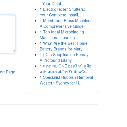
- Your Detai...
1
Electric Roller Shutters:
Your Complete Install...
1
Membrane Press Machines:
A Comprehensive Guide
1
Top Ideal Microblading
Machines : Leading ...
1
What Are the Best Home
Battery Brands for Maryl...
1
{Dua Supplication Kumayl:
A Profound Litany
1
แทงมวย ONE ออนไลน์ คู่มือ
ฉบับสมบูรณ์สำหรับนักพนัน
ort Page
1
Specialist Rubbish Removal
Western Sydney for H...