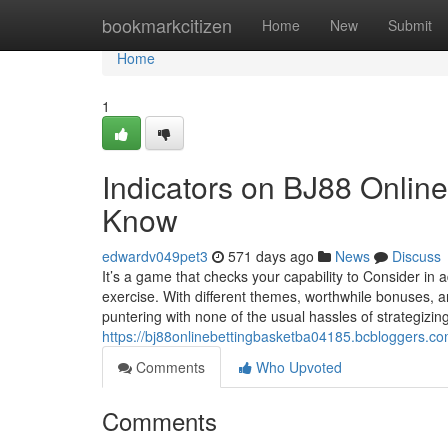
Home
bookmarkcitizen
Home
New
Submit
Home
1
Indicators on BJ88 Onlin
Know
edwardv049pet3
571 days ago
News
Discuss
It’s a game that checks your capability to Consider in
exercise. With different themes, worthwhile bonuses, an
puntering with none of the usual hassles of strategizin
https://bj88onlinebettingbasketba04185.bcbloggers.co
Comments
Who Upvoted
Comments