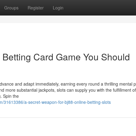
Groups
Register
Login
e Betting Card Game You Should
 advance and adapt immediately, earning every round a thrilling mental p
d more substantial jackpots, slots can supply you with the fulfillment of
g. Spin the
m/31613386/a-secret-weapon-for-bj88-online-betting-slots