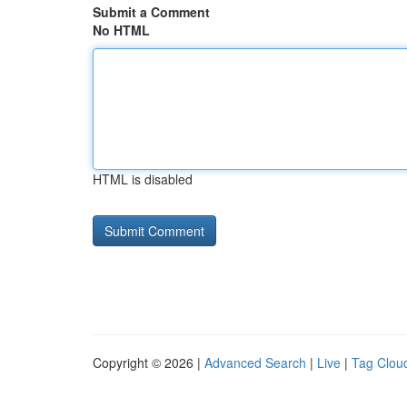
Submit a Comment
No HTML
HTML is disabled
Copyright © 2026 |
Advanced Search
|
Live
|
Tag Clou