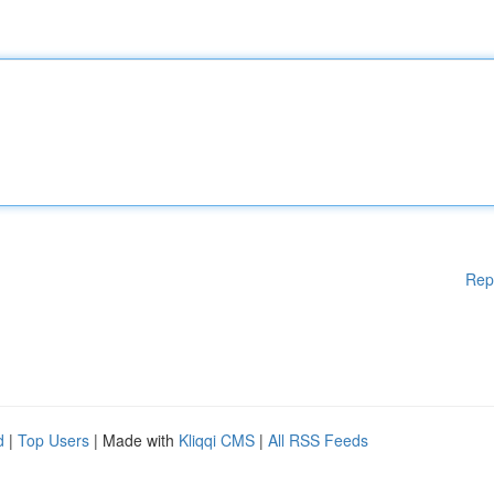
Rep
d
|
Top Users
| Made with
Kliqqi CMS
|
All RSS Feeds