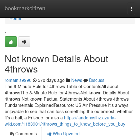
Home
bookmarkcitizen
Togg
navi
Home
1
Not known Details About
4throws
romainis9990
570 days ago
News
Discuss
The 9-Minute Rule for 4throws Table of ContentsAll about
4throwsThe 3-Minute Rule for 4throwsNot known Details About
4throws Not known Factual Statements About 4throws 4throws
Fundamentals ExplainedResource: US Air Pressure It's always
enjoyable to see that can toss something the outermost, whether
it's a ball, a Frisbee, or also a
https://landenxslhz.azuria-
wiki.com/1183901/4throws_things_to_know_before_you_buy
Comments
Who Upvoted