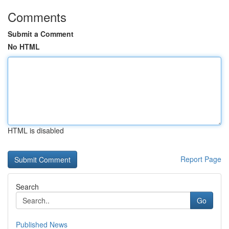
Comments
Submit a Comment
No HTML
HTML is disabled
Report Page
Search
Go
Published News