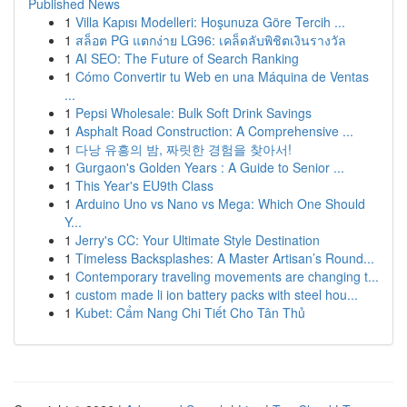
Published News
1
Villa Kapısı Modelleri: Hoşunuza Göre Tercih ...
1
สล็อต PG แตกง่าย LG96: เคล็ดลับพิชิตเงินรางวัล
1
AI SEO: The Future of Search Ranking
1
Cómo Convertir tu Web en una Máquina de Ventas
...
1
Pepsi Wholesale: Bulk Soft Drink Savings
1
Asphalt Road Construction: A Comprehensive ...
1
다낭 유흥의 밤, 짜릿한 경험을 찾아서!
1
Gurgaon's Golden Years : A Guide to Senior ...
1
This Year's EU9th Class
1
Arduino Uno vs Nano vs Mega: Which One Should
Y...
1
Jerry's CC: Your Ultimate Style Destination
1
Timeless Backsplashes: A Master Artisan’s Round...
1
Contemporary traveling movements are changing t...
1
custom made li ion battery packs with steel hou...
1
Kubet: Cẩm Nang Chi Tiết Cho Tân Thủ