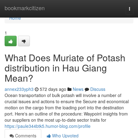
Home
bookmarkcitizen
Togg
navi
Home
1
What Does Muriate of Potash
distribution in Hau Giang
Mean?
annex233yph3
572 days ago
News
Discuss
Ocean transportation of bulk potash will involve a number of
crucial issues and actions to ensure the Secure and economical
motion on the cargo from the loading port into the destination
port. Here's an outline of the procedure: Waypoint insights from
our suppliers on the most up-to-date sector traits for
https://paule344btk5.humor-blog.com/profile
Comments
Who Upvoted