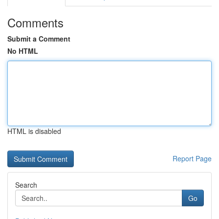
Comments
Submit a Comment
No HTML
HTML is disabled
Report Page
Search
Go