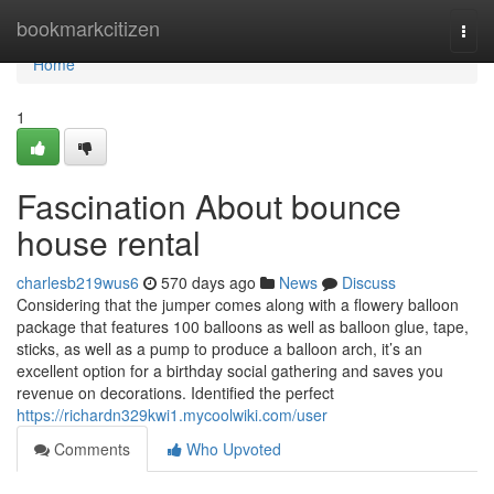
Home
bookmarkcitizen
Togg
navi
Home
1
Fascination About bounce
house rental
charlesb219wus6
570 days ago
News
Discuss
Considering that the jumper comes along with a flowery balloon
package that features 100 balloons as well as balloon glue, tape,
sticks, as well as a pump to produce a balloon arch, it’s an
excellent option for a birthday social gathering and saves you
revenue on decorations. Identified the perfect
https://richardn329kwi1.mycoolwiki.com/user
Comments
Who Upvoted