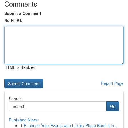
Comments
Submit a Comment
No HTML
HTML is disabled
Report Page
Search
Go
Published News
1
Enhance Your Events with Luxury Photo Booths in...