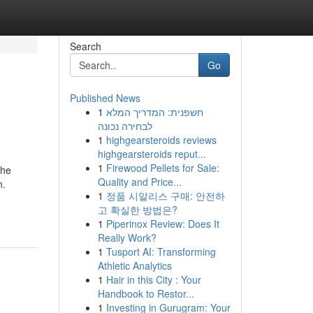
Search
Go
Published News
1
חשפנית: המדריך המלא
לבחירה נכונה
1
highgearsteroids reviews
highgearsteroids reput...
1
Firewood Pellets for Sale:
The
Quality and Price...
n.
1
정품 시알리스 구매: 안전하
고 확실한 방법은?
1
Piperinox Review: Does It
Really Work?
1
Tusport AI: Transforming
Athletic Analytics
1
Hair in this City : Your
Handbook to Restor...
1
Investing in Gurugram: Your