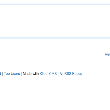
Rep
d
|
Top Users
| Made with
Kliqqi CMS
|
All RSS Feeds