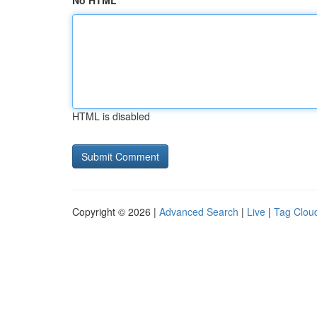
No HTML
HTML is disabled
Copyright © 2026 |
Advanced Search
|
Live
|
Tag Clou