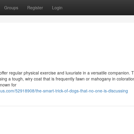
Groups
Register
Login
 offer regular physical exercise and luxuriate in a versatile companion. 
ng a tough, wiry coat that is frequently fawn or mahogany in coloratio
known for
s.com/52918908/the-smart-trick-of-dogs-that-no-one-is-discussing