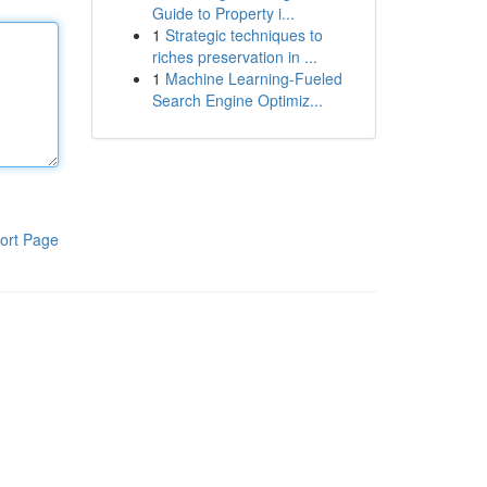
Guide to Property i...
1
Strategic techniques to
riches preservation in ...
1
Machine Learning-Fueled
Search Engine Optimiz...
ort Page