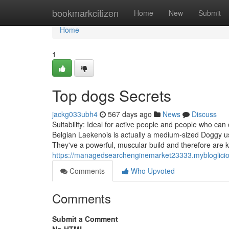
Home
bookmarkcitizen
Home
New
Submit
Home
1
Top dogs Secrets
jackg033ubh4
567 days ago
News
Discuss
Suitability: Ideal for active people and people who can
Belgian Laekenois is actually a medium-sized Doggy usi
They've a powerful, muscular build and therefore are 
https://managedsearchenginemarket23333.myblogliciou
Comments
Who Upvoted
Comments
Submit a Comment