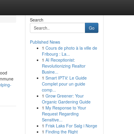
Search
Go
Published News
1
Cours de photo à la ville de
Fribourg : La...
1
AI Receptionist:
Revolutionizing Realtor
Busine...
lood
1
Smart IPTV: Le Guide
s immune
Complet pour un guide
lping-
comp...
1
Grow Greener: Your
Organic Gardening Guide
1
My Response to Your
Request Regarding
Sensitive...
1
Frisk Laks For Salg i Norge
1
Finding the Right