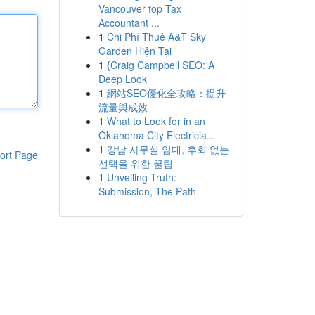
Vancouver top Tax
Accountant ...
1
Chi Phí Thuê A&T Sky
Garden Hiện Tại
1
{Craig Campbell SEO: A
Deep Look
1
網站SEO優化全攻略：提升
流量與成效
1
What to Look for in an
Oklahoma City Electricia...
1
강남 사무실 임대, 후회 없는
ort Page
선택을 위한 꿀팁
1
Unveiling Truth:
Submission, The Path