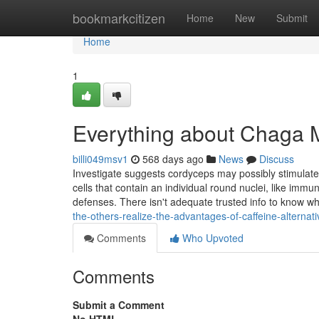
Home
bookmarkcitizen
Home
New
Submit
Home
1
Everything about Chaga
billi049msv1
568 days ago
News
Discuss
Investigate suggests cordyceps may possibly stimulate
cells that contain an individual round nuclei, like immu
defenses. There isn't adequate trusted info to know w
the-others-realize-the-advantages-of-caffeine-alternat
Comments
Who Upvoted
Comments
Submit a Comment