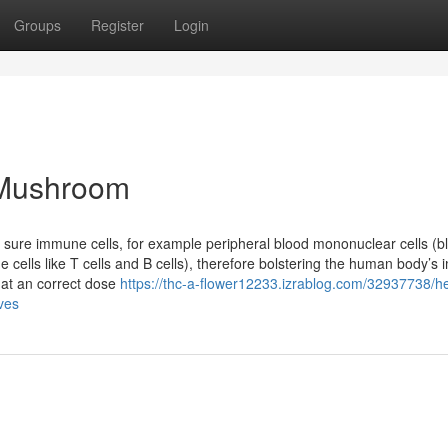
Groups
Register
Login
 Mushroom
 sure immune cells, for example peripheral blood mononuclear cells (b
ne cells like T cells and B cells), therefore bolstering the human body’
hat an correct dose
https://thc-a-flower12233.izrablog.com/32937738/he
ives