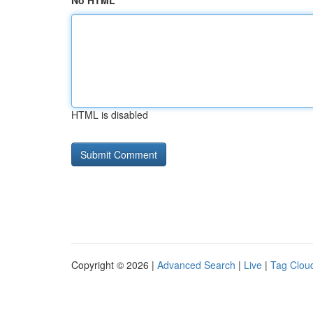
No HTML
HTML is disabled
Copyright © 2026 |
Advanced Search
|
Live
|
Tag Clou