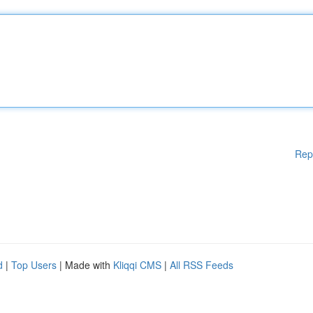
Rep
d
|
Top Users
| Made with
Kliqqi CMS
|
All RSS Feeds