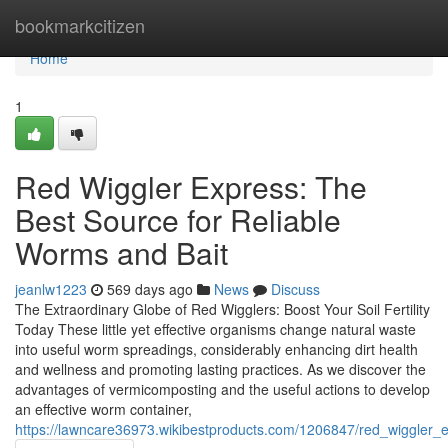
Home
bookmarkcitizen
Home
1
Red Wiggler Express: The
Best Source for Reliable
Worms and Bait
jeanlw1223
569 days ago
News
Discuss
The Extraordinary Globe of Red Wigglers: Boost Your Soil Fertility
Today These little yet effective organisms change natural waste
into useful worm spreadings, considerably enhancing dirt health
and wellness and promoting lasting practices. As we discover the
advantages of vermicomposting and the useful actions to develop
an effective worm container,
https://lawncare36973.wikibestproducts.com/1206847/red_wiggler