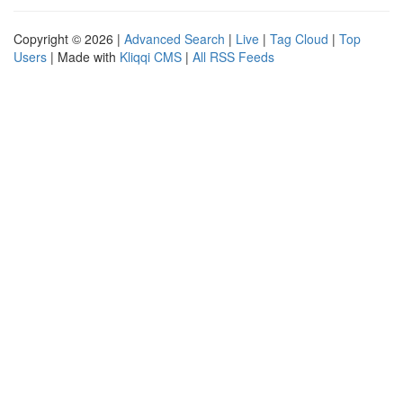
Copyright © 2026 |
Advanced Search
|
Live
|
Tag Cloud
|
Top
Users
| Made with
Kliqqi CMS
|
All RSS Feeds