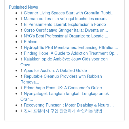
Published News
1
Cleaner Living Spaces Start with Cronulla Rubbi...
1
Maman ou t'es : La voix qui touche les cœurs
1
El Pensamiento Liberal: Exploración a Fondo
1
Corso Certificativo Stringer Italia: Diventa un...
1
NYC's Best Professional Organizers: Locate ...
1
Ethicon
1
Hydrophilic PES Membranes: Enhancing Filtration...
1
Finding Hope: A Guide to Addiction Treatment Op...
1
Kajakken op de Amblève: Jouw Gids voor een
Onve...
1
Apes for Auction: A Detailed Guide
1
Reputable Cleanup Providers with Rubbish
Remova...
1
Prime Vape Pens UK: A Consumer's Guide
1
Nyonyatogel: Langkah-langkah Lengkap untuk
Oran...
1
Recovering Function : Motor Disability & Neuro ...
1
진짜 프릴리지 구입 안전하게 확인하는 방법