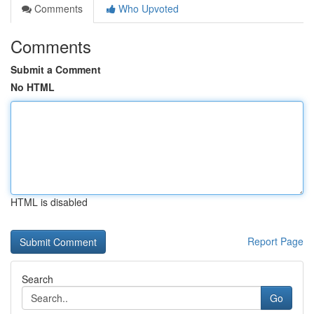
Comments
Who Upvoted
Comments
Submit a Comment
No HTML
HTML is disabled
Report Page
Search
Go