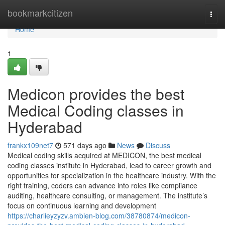
Home
bookmarkcitizen
Togg
navi
Home
1
Medicon provides the best
Medical Coding classes in
Hyderabad
frankx109net7
571 days ago
News
Discuss
Medical coding skills acquired at MEDICON, the best medical
coding classes institute in Hyderabad, lead to career growth and
opportunities for specialization in the healthcare industry. With the
right training, coders can advance into roles like compliance
auditing, healthcare consulting, or management. The institute’s
focus on continuous learning and development
https://charlieyzyzv.ambien-blog.com/38780874/medicon-