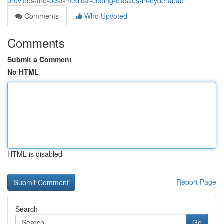
provides-the-best-medical-coding-classes-in-hyderabad
Comments
Who Upvoted
Comments
Submit a Comment
No HTML
HTML is disabled
Report Page
Search
Go