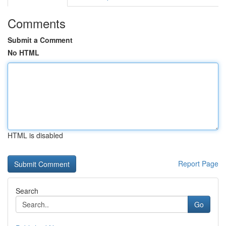
Comments
Submit a Comment
No HTML
HTML is disabled
Report Page
Search
Go