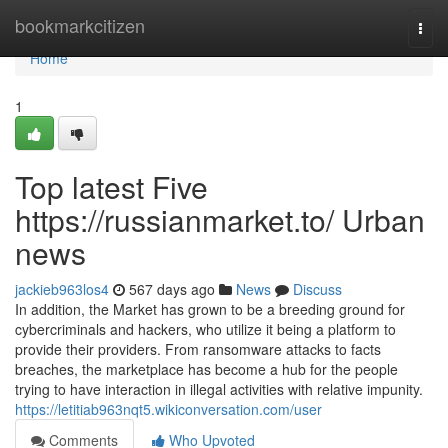
Home
bookmarkcitizen
Togg
navi
Home
1
Top latest Five
https://russianmarket.to/ Urban
news
jackieb963los4
567 days ago
News
Discuss
In addition, the Market has grown to be a breeding ground for
cybercriminals and hackers, who utilize it being a platform to
provide their providers. From ransomware attacks to facts
breaches, the marketplace has become a hub for the people
trying to have interaction in illegal activities with relative impunity.
https://letitiab963nqt5.wikiconversation.com/user
Comments
Who Upvoted