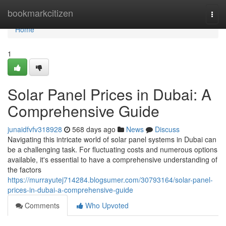
Home
bookmarkcitizen
Togg
navi
Home
1
Solar Panel Prices in Dubai: A
Comprehensive Guide
junaidfvfv318928
568 days ago
News
Discuss
Navigating this intricate world of solar panel systems in Dubai can
be a challenging task. For fluctuating costs and numerous options
available, it's essential to have a comprehensive understanding of
the factors
https://murrayutej714284.blogsumer.com/30793164/solar-panel-
prices-in-dubai-a-comprehensive-guide
Comments
Who Upvoted