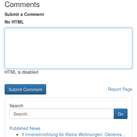
Comments
Submit a Comment
No HTML
HTML is disabled
Report Page
Search
Go
Published News
1
Inneneinrichtung für Kleine Wohnungen: Cleveres...