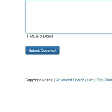
HTML is disabled
Copyright © 2026 |
Advanced Search
|
Live
|
Tag Clou