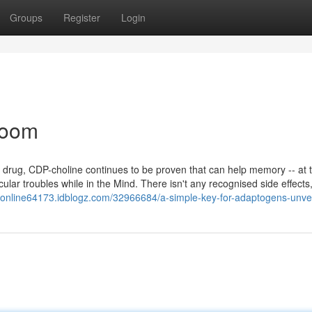
Groups
Register
Login
room
a drug, CDP-choline continues to be proven that can help memory -- at 
ar troubles while in the Mind. There isn't any recognised side effects, 
er-online64173.idblogz.com/32966684/a-simple-key-for-adaptogens-unve