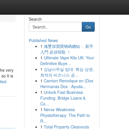
Search
Go
Published News
1
魂墜深淵寶物碼總結： 新手
入門 必須領取 ！
1
Ultimate Vape Kits UK: Your
Definitive Buye...
1
강남사무실 임대: 핵심 상권,
the very
최적의 비즈니스 공...
so It is
1
Camion Remolque en {Dos
iled
Hermanas Dos : Ayuda...
1
Unlock Fast Business
Funding: Bridge Loans &
Co...
1
Nerve Weakness
Physiotherapy: The Path to
R...
1
Total Property Cleanouts