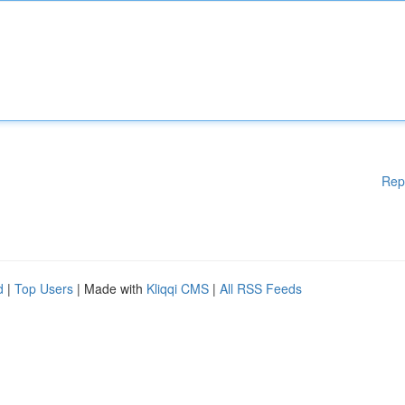
Rep
d
|
Top Users
| Made with
Kliqqi CMS
|
All RSS Feeds