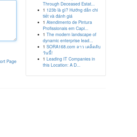
Through Deceased Estat...
1
123b là gì? Hướng dẫn chi
tiết và đánh giá
1
Atendimento de Pintura
Profissionais em Capi...
1
The modern landscape of
dynamic enterprise lead...
1
SORA168.com ลาว เคล็ดลับ
วันนี้!
1
Leading IT Companies in
ort Page
this Location: A D...