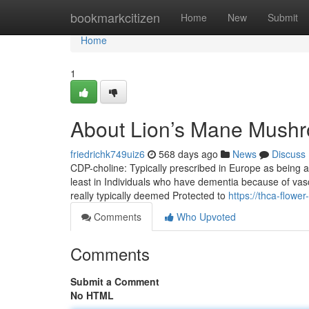
Home
bookmarkcitizen
Home
New
Submit
Home
1
About Lion’s Mane Mush
friedrichk749uiz6
568 days ago
News
Discuss
CDP-choline: Typically prescribed in Europe as being 
least in Individuals who have dementia because of vascul
really typically deemed Protected to
https://thca-flow
Comments
Who Upvoted
Comments
Submit a Comment
No HTML