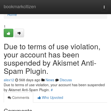
Home
bookmarkcitizen
Togg
navi
Home
1
Due to terms of use violation,
your account has been
suspended by Akismet Anti-
Spam Plugin.
alex12
568 days ago
News
Discuss
Due to terms of use violation, your account has been suspended
by Akismet Anti-Spam Plugin.
#
Comments
Who Upvoted
Comments