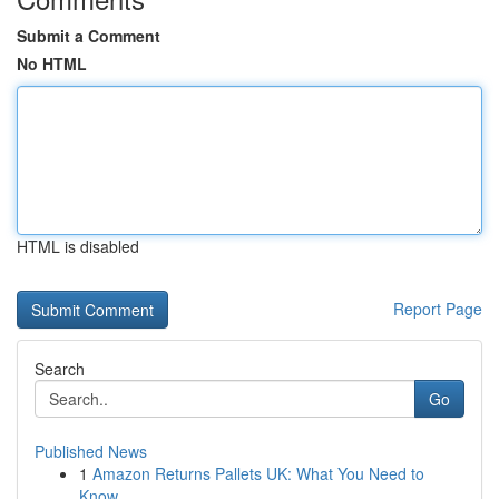
Submit a Comment
No HTML
HTML is disabled
Report Page
Search
Go
Published News
1
Amazon Returns Pallets UK: What You Need to
Know