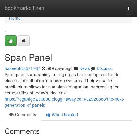
Home
bookmarkcitizen
Togg
navi
Home
1
Span Panel
haseebhibj571767
569 days ago
News
Discuss
Span panels are rapidly emerging as the leading solution for
electrical distribution in modern systems. Their versatile
architecture allows for seamless integration, addressing the
complexities of today's electrical
https://reganfgcj236806.blogginaway.com/32920888/the-next-
generation-of-panels
Comments
Who Upvoted
Comments