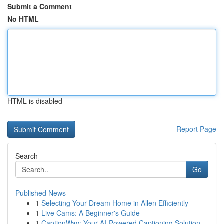
Submit a Comment
No HTML
HTML is disabled
Report Page
Search
Go
Published News
1
Selecting Your Dream Home in Allen Efficiently
1
Live Cams: A Beginner's Guide
1
CaptionWay: Your AI-Powered Captioning Solution