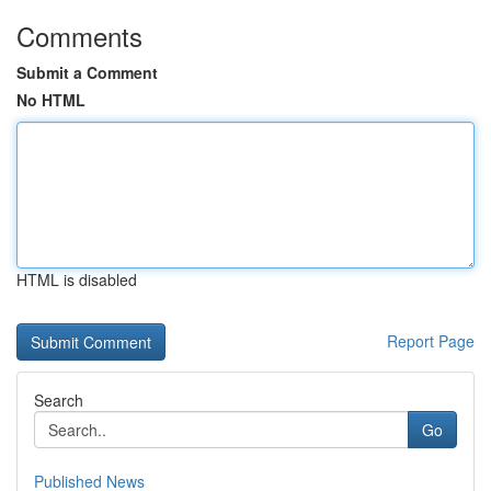
Comments
Submit a Comment
No HTML
HTML is disabled
Report Page
Search
Go
Published News