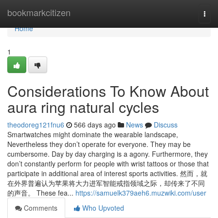
Home
bookmarkcitizen
Togg
navi
Home
1
Considerations To Know About
aura ring natural cycles
theodoreg121fnu6
566 days ago
News
Discuss
Smartwatches might dominate the wearable landscape,
Nevertheless they don’t operate for everyone. They may be
cumbersome. Day by day charging is a agony. Furthermore, they
don’t constantly perform for people with wrist tattoos or those that
participate in additional area of interest sports activities. 然而，就
在外界普遍认为苹果将大力进军智能戒指领域之际，却传来了不同
的声音。 These fea...
https://samuelk379aeh6.muzwiki.com/user
Comments
Who Upvoted