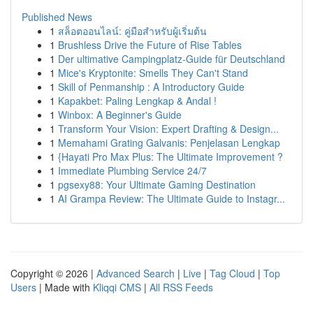
Published News
1
สล็อตออนไลน์: คู่มือสำหรับผู้เริ่มต้น
1
Brushless Drive the Future of Rise Tables
1
Der ultimative Campingplatz-Guide für Deutschland
1
Mice's Kryptonite: Smells They Can't Stand
1
Skill of Penmanship : A Introductory Guide
1
Kapakbet: Paling Lengkap & Andal !
1
Winbox: A Beginner's Guide
1
Transform Your Vision: Expert Drafting & Design...
1
Memahami Grating Galvanis: Penjelasan Lengkap
1
{Hayati Pro Max Plus: The Ultimate Improvement ?
1
Immediate Plumbing Service 24/7
1
pgsexy88: Your Ultimate Gaming Destination
1
AI Grampa Review: The Ultimate Guide to Instagr...
Copyright © 2026 |
Advanced Search
|
Live
|
Tag Cloud
|
Top
Users
| Made with
Kliqqi CMS
|
All RSS Feeds