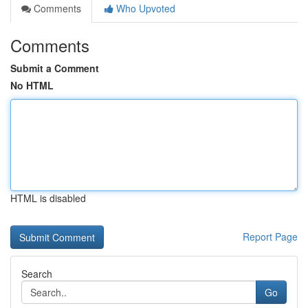
Comments
Who Upvoted
Comments
Submit a Comment
No HTML
HTML is disabled
Report Page
Search
Go