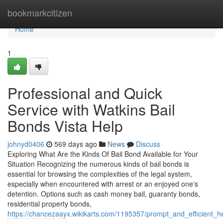
Home
bookmarkcitizen
Home
1
Professional and Quick
Service with Watkins Bail
Bonds Vista Help
johnyd0406
569 days ago
News
Discuss
Exploring What Are the Kinds Of Bail Bond Available for Your
Situation Recognizing the numerous kinds of bail bonds is
essential for browsing the complexities of the legal system,
especially when encountered with arrest or an enjoyed one's
detention. Options such as cash money bail, guaranty bonds,
residential property bonds,
https://chancezaayx.wikikarts.com/1195357/prompt_and_efficient_