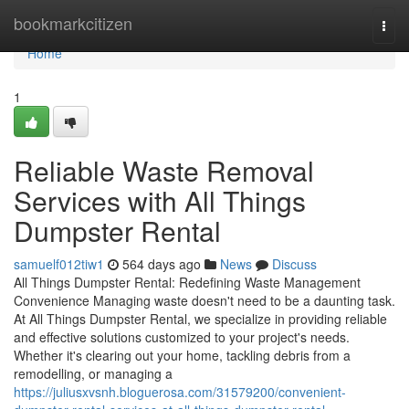
Home
bookmarkcitizen
Togg
navi
Home
1
Reliable Waste Removal
Services with All Things
Dumpster Rental
samuelf012tiw1
564 days ago
News
Discuss
All Things Dumpster Rental: Redefining Waste Management
Convenience Managing waste doesn't need to be a daunting task.
At All Things Dumpster Rental, we specialize in providing reliable
and effective solutions customized to your project's needs.
Whether it's clearing out your home, tackling debris from a
remodelling, or managing a
https://juliusxvsnh.bloguerosa.com/31579200/convenient-