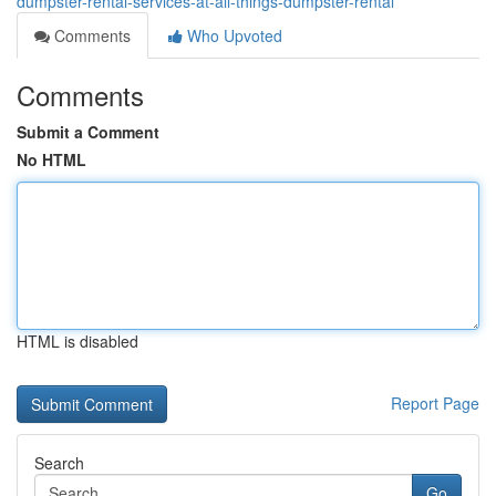
dumpster-rental-services-at-all-things-dumpster-rental
Comments
Who Upvoted
Comments
Submit a Comment
No HTML
HTML is disabled
Report Page
Search
Go