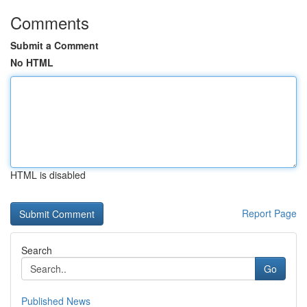
Comments
Submit a Comment
No HTML
HTML is disabled
Report Page
Search
Go
Published News