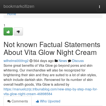
Home
bookmarkcitizen
Togg
navi
Home
1
Not known Factual Statements
About Vita Glow Night Cream
wilhelms000tng2
564 days ago
News
Discuss
Some great benefits of Vita Glow go beyond pores and skin
whitening. Our merchandise will also be recognized for
brightening their skin and they are suited to a lot of skin styles,
which include darkish skin. Renowned for its number of skin
overall health goods, Vita Glow is adored by
https://manuelczrjc.tribunablog.com/new-step-by-step-map-for-
vita-glow-night-cream-46898584
Comments
Who Upvoted