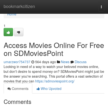
Home
bookmarkcitizen
Togg
navi
Home
1
Access Movies Online For Free
on SDMoviesPoint
umarzwor754737
564 days ago
News
Discuss
Looking in need of a way to watch your beloved movies online,
but don't desire to spend money on? SDMoviesPoint might just be
the answer you're searching. This portal offers a vast selection of
movies that you can
https://sdmoviespoint.org/
Comments
Who Upvoted
Comments