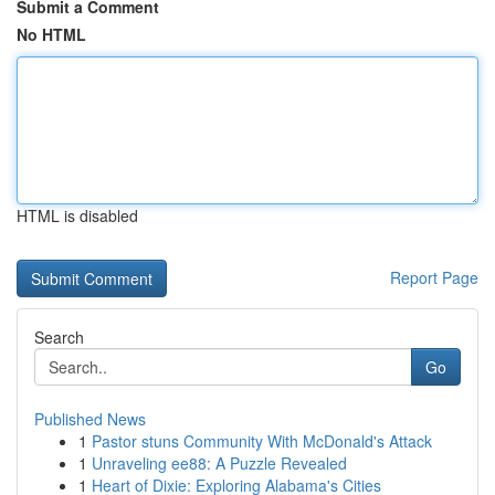
Submit a Comment
No HTML
HTML is disabled
Report Page
Search
Go
Published News
1
Pastor stuns Community With McDonald's Attack
1
Unraveling ee88: A Puzzle Revealed
1
Heart of Dixie: Exploring Alabama's Cities