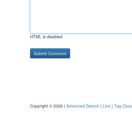
HTML is disabled
Copyright © 2026 |
Advanced Search
|
Live
|
Tag Clou