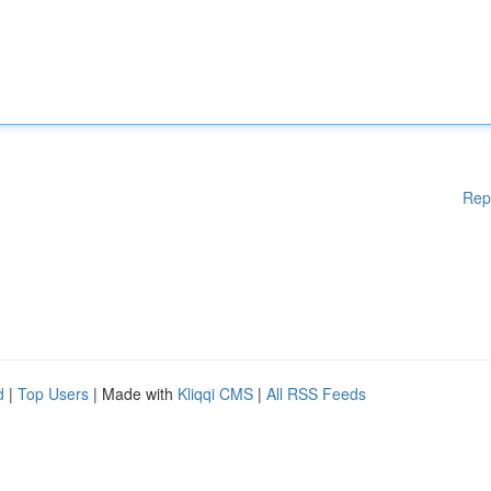
Rep
d
|
Top Users
| Made with
Kliqqi CMS
|
All RSS Feeds