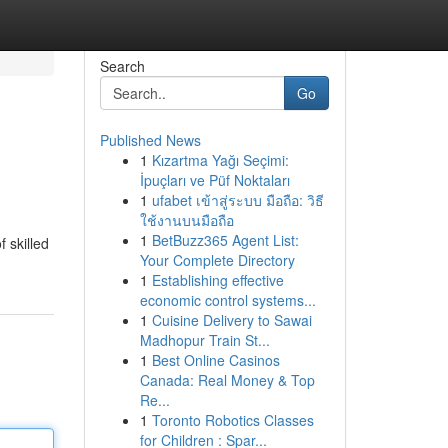
Search
Go
Published News
1
Kızartma Yağı Seçimi:
İpuçları ve Püf Noktaları
1
ufabet เข้าสู่ระบบ มือถือ: วิธี
ใช้งานบนมือถือ
1
BetBuzz365 Agent List:
 skilled
Your Complete Directory
1
Establishing effective
economic control systems...
1
Cuisine Delivery to Sawai
Madhopur Train St...
1
Best Online Casinos
Canada: Real Money & Top
Re...
1
Toronto Robotics Classes
for Children : Spar...