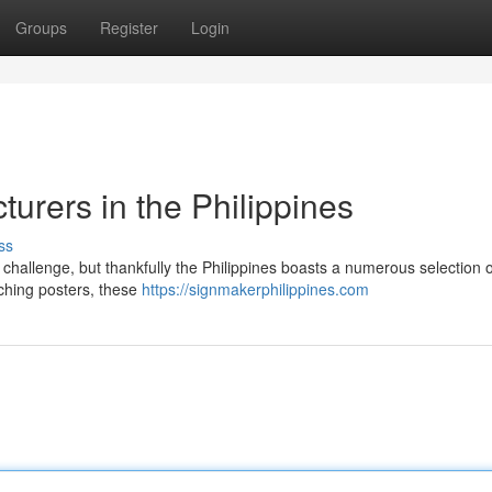
Groups
Register
Login
urers in the Philippines
ss
challenge, but thankfully the Philippines boasts a numerous selection of
tching posters, these
https://signmakerphilippines.com