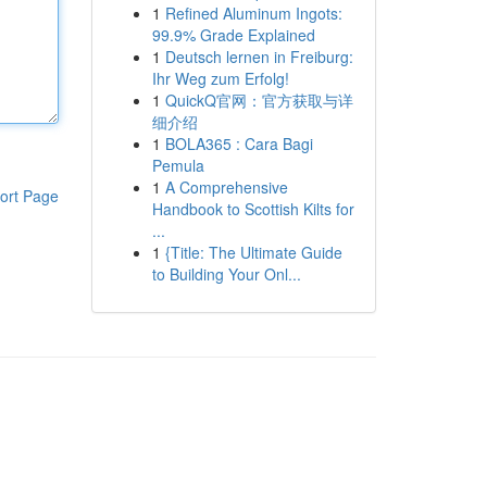
1
Refined Aluminum Ingots:
99.9% Grade Explained
1
Deutsch lernen in Freiburg:
Ihr Weg zum Erfolg!
1
QuickQ官网：官方获取与详
细介绍
1
BOLA365 : Cara Bagi
Pemula
1
A Comprehensive
ort Page
Handbook to Scottish Kilts for
...
1
{Title: The Ultimate Guide
to Building Your Onl...