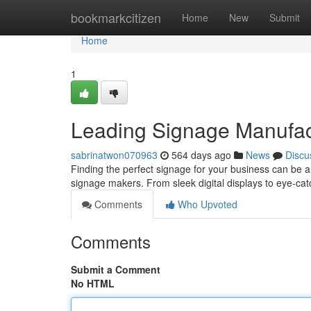
Home
bookmarkcitizen
Home
New
Submit
Home
1
Leading Signage Manufact
sabrinatwon070963
564 days ago
News
Discu
Finding the perfect signage for your business can be a 
signage makers. From sleek digital displays to eye-ca
Comments
Who Upvoted
Comments
Submit a Comment
No HTML