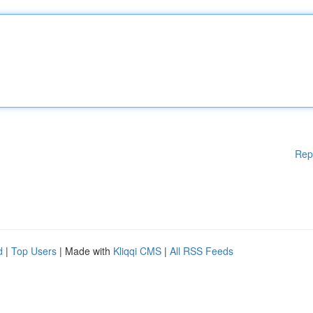
Rep
d
|
Top Users
| Made with
Kliqqi CMS
|
All RSS Feeds