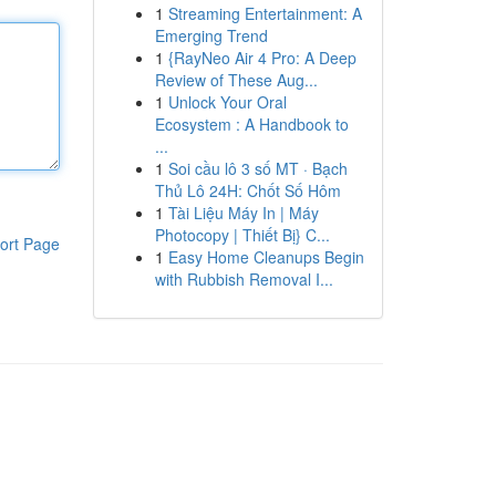
1
Streaming Entertainment: A
Emerging Trend
1
{RayNeo Air 4 Pro: A Deep
Review of These Aug...
1
Unlock Your Oral
Ecosystem : A Handbook to
...
1
Soi cầu lô 3 số MT · Bạch
Thủ Lô 24H: Chốt Số Hôm
1
Tài Liệu Máy In | Máy
Photocopy | Thiết Bị} C...
ort Page
1
Easy Home Cleanups Begin
with Rubbish Removal I...