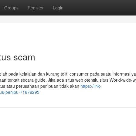
Groups
Register
Login
itus scam
elah pada kelalaian dan kurang teliti consumer pada suatu informasi y
 terkait secara guide. Jika ada situs web otentik, situs World-wide-w
itus atau perusahaan penipuan tidak akan
https://link-
itus-penipu-71676293