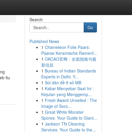
Search
Go
Published News
1
Chameleon Folie Paars:
Paarse Keramische Ramenf...
1
OKCAO官网：全面指南与最
新信息
1
Bureau of Indian Standards
ang
Experts in Delhi: Y...
eb itu
1
Soi dàn đề 8 số MB
1
Kabar Menyebar Saat Ini :
Kejutan yang Menggemp...
1
Fresh Award Unveiled : The
Image of Socc...
1
Great White Monster
Spores: Your Guide to Giant...
1
Jackson TN Cleaning
Services: Your Guide to the...