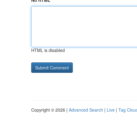
No HTML
HTML is disabled
Copyright © 2026 |
Advanced Search
|
Live
|
Tag Clou