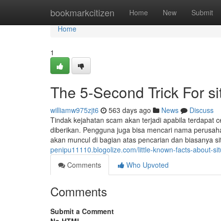
Home
bookmarkcitizen
Home
New
Submit
Home
1
The 5-Second Trick For s
williamw975zjt6
563 days ago
News
Discuss
Tindak kejahatan scam akan terjadi apabila terdapat c
diberikan. Pengguna juga bisa mencari nama perusahaan
akan muncul di bagian atas pencarian dan biasanya s
penipu11110.blogolize.com/little-known-facts-about-s
Comments
Who Upvoted
Comments
Submit a Comment