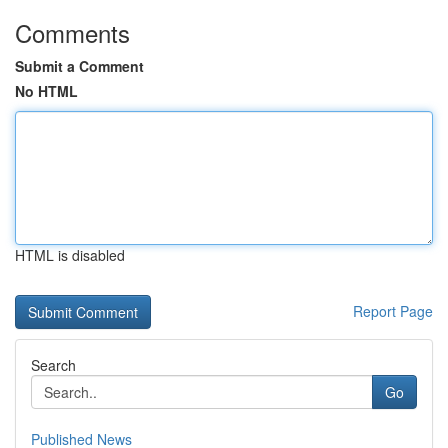
Comments
Submit a Comment
No HTML
HTML is disabled
Report Page
Search
Go
Published News