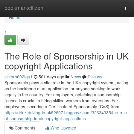
Home
bookmarkcitizen
Togg
navi
Home
1
The Role of Sponsorship in UK
copyright Applications
victorh692tgu1
561 days ago
News
Discuss
Sponsorship plays a vital role in the UK’s copyright system, acting
as the backbone of an application for anyone seeking to work
legally in the country. For employers, obtaining a sponsorship
licence is crucial to hiring skilled workers from overseas. For
employees, securing a Certificate of Sponsorship (CoS) from
https://drink-driving-in-uk52697.blogpayz.com/32634335/the-role-
of-sponsorship-in-uk-copyright-applications
Comments
Who Upvoted