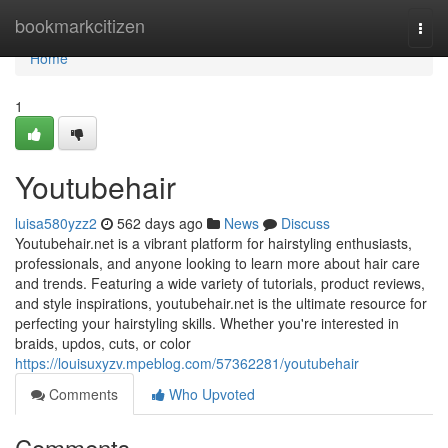
Home
bookmarkcitizen
Togg
navi
Home
1
Youtubehair
luisa580yzz2
562 days ago
News
Discuss
Youtubehair.net is a vibrant platform for hairstyling enthusiasts,
professionals, and anyone looking to learn more about hair care
and trends. Featuring a wide variety of tutorials, product reviews,
and style inspirations, youtubehair.net is the ultimate resource for
perfecting your hairstyling skills. Whether you're interested in
braids, updos, cuts, or color
https://louisuxyzv.mpeblog.com/57362281/youtubehair
Comments
Who Upvoted
Comments