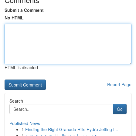
Submit a Comment
No HTML
HTML is disabled
Report Page
Search
Go
Published News
1
Finding the Right Granada Hills Hydro Jetting f...
1
عضوية سمارترز: عالم المحتوى دون حدود