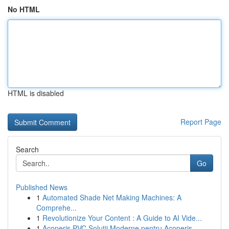
No HTML
HTML is disabled
Report Page
Search
Go
Published News
1
Automated Shade Net Making Machines: A
Comprehe...
1
Revolutionize Your Content : A Guide to AI Vide...
1
Acoperiș PVC Soluții Moderne pentru Acoperiș