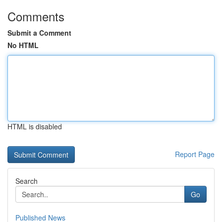
Comments
Submit a Comment
No HTML
HTML is disabled
Report Page
Search
Go
Published News