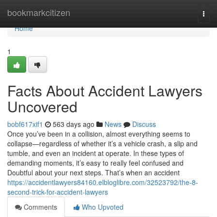
Home
bookmarkcitizen
Togg
navi
Home
1
Facts About Accident Lawyers
Uncovered
bobf617xif1
563 days ago
News
Discuss
Once you’ve been in a collision, almost everything seems to
collapse—regardless of whether it’s a vehicle crash, a slip and
tumble, and even an incident at operate. In these types of
demanding moments, it’s easy to really feel confused and
Doubtful about your next steps. That’s when an accident
https://accidentlawyers84160.elbloglibre.com/32523792/the-8-
second-trick-for-accident-lawyers
Comments
Who Upvoted