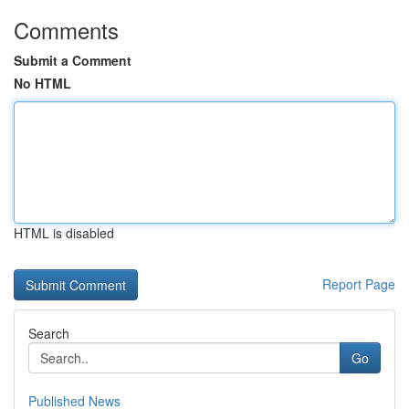
Comments
Submit a Comment
No HTML
HTML is disabled
Report Page
Search
Go
Published News