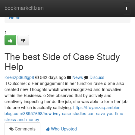
Home
bookmarkcitizen
Togg
navi
Home
1
The best Side of Case Study
Help
lorenzp362igp8
562 days ago
News
Discuss
 Outcome: o Her engagement in her function raise o She also
created new Thoughts which were recognized and Innovative
within the Business. o She observed that by actively and
creatively inspecting her do the job, she was able to form her job
into one which is actually satisfying.
https://troyanzaq.ambien-
blog.com/38957698/how-ivey-case-studies-can-save-you-time-
stress-and-money
Comments
Who Upvoted