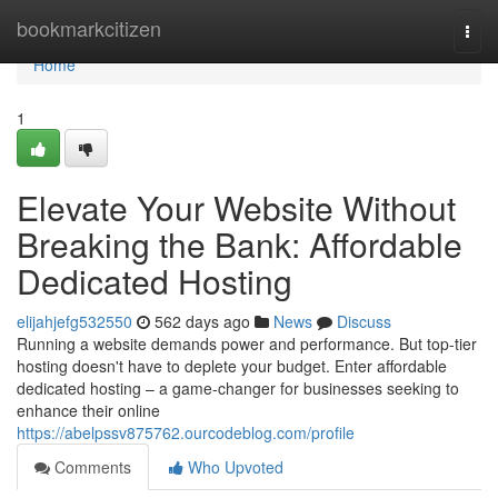
Home
bookmarkcitizen
Togg
navi
Home
1
Elevate Your Website Without
Breaking the Bank: Affordable
Dedicated Hosting
elijahjefg532550
562 days ago
News
Discuss
Running a website demands power and performance. But top-tier
hosting doesn't have to deplete your budget. Enter affordable
dedicated hosting – a game-changer for businesses seeking to
enhance their online
https://abelpssv875762.ourcodeblog.com/profile
Comments
Who Upvoted