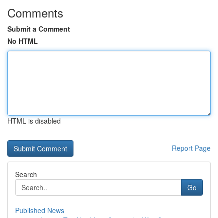
Comments
Submit a Comment
No HTML
HTML is disabled
Report Page
Search
Go
Published News