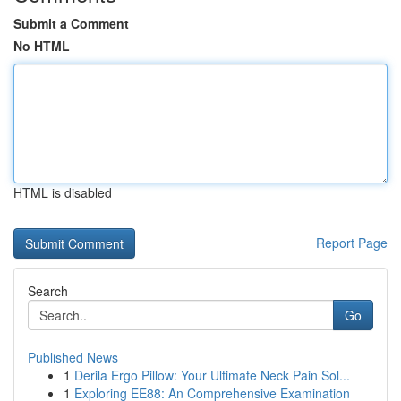
Submit a Comment
No HTML
HTML is disabled
Report Page
Search
Go
Published News
1
Derila Ergo Pillow: Your Ultimate Neck Pain Sol...
1
Exploring EE88: An Comprehensive Examination