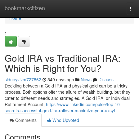
Home
bookmarkcitizen
Togg
navi
Home
1
Gold IRA vs Traditional IRA:
Which is Right for You?
sidneyvjvm727862
549 days ago
News
Discuss
Deciding between a Gold IRA and physical gold can be a tricky
process. Both options offer the allure of wealth building, but they
cater to different needs and strategies. A Gold IRA, or Individual
Retirement Account,
https://www.linkedin.com/pulse/top-10-
secrets-successful-gold-ira-rollover-maximize-your-uxsyf
Comments
Who Upvoted
Comments