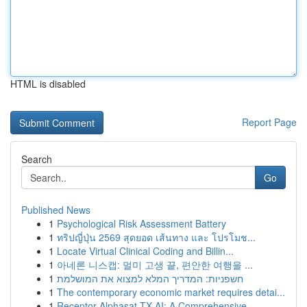
HTML is disabled
Report Page
Search
Go
Published News
1
Psychological Risk Assessment Battery
1
ทริปญี่ปุ่น 2569 สุดยอด เส้นทาง และ โปรโมช...
1
Locate Virtual Clinical Coding and Billin...
1
아네론 니스캡: 멀미 고생 끝, 편안한 여행을 ...
1
חשפניות: המדריך המלא למצוא את המושלמת
1
The contemporary economic market requires detai...
1
Receptor Alphasat TX AI: A Comprehensive