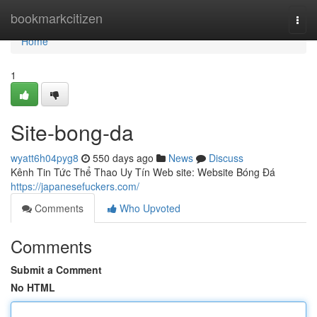
Home
bookmarkcitizen
Togg
navi
Home
1
Site-bong-da
wyatt6h04pyg8
550 days ago
News
Discuss
Kênh Tin Tức Thể Thao Uy Tín Web site: Website Bóng Đá
https://japanesefuckers.com/
Comments
Who Upvoted
Comments
Submit a Comment
No HTML