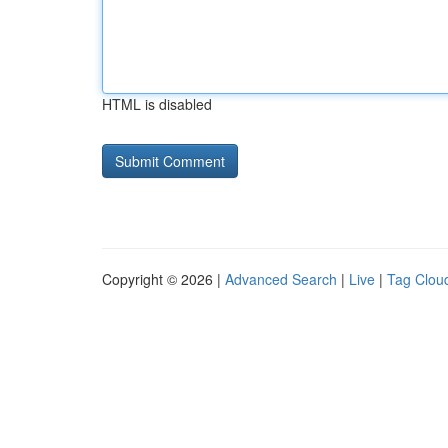
HTML is disabled
Copyright © 2026 |
Advanced Search
|
Live
|
Tag Clou