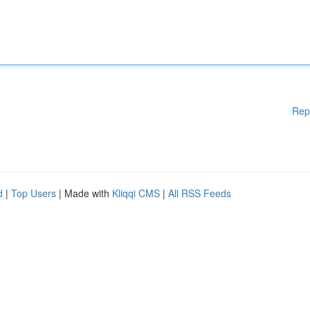
Rep
d
|
Top Users
| Made with
Kliqqi CMS
|
All RSS Feeds