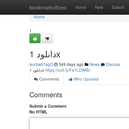
Home
bookmarkcitizen
Home
New
Submit
Home
1
دانلود 1x
levi3w87agl3
549 days ago
News
Discuss
دانلود 1x
https://cutt.ly/Fe7LDWBn
Comments
Who Upvoted
Comments
Submit a Comment
No HTML