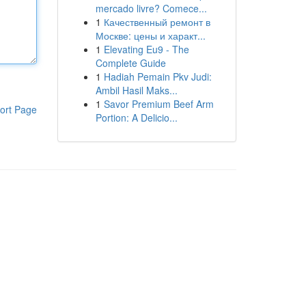
mercado livre? Comece...
1
Качественный ремонт в
Москве: цены и характ...
1
Elevating Eu9 - The
Complete Guide
1
Hadiah Pemain Pkv Judi:
Ambil Hasil Maks...
1
Savor Premium Beef Arm
ort Page
Portion: A Delicio...