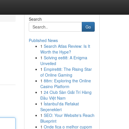
Search
Go
Published News
1
Search Atlas Review: Is It
Worth the Hype?
1
Solving ee88: A Enigma
Unveiled
1
Empire88: The Rising Star
of Online Gaming
1
88m: Exploring the Online
Casino Platform
1
24 Club Sàn Giải Trí Hàng
Đầu Việt Nam
1
İstanbul'da Refakat
Seçenekleri
1
SEO: Your Website's Reach
Blueprint
1
Onde fica o melhor cupom