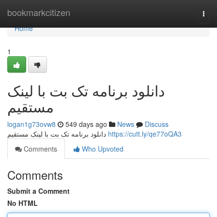
Home
bookmarkcitizen
Togg
navi
Home
1
دانلود برنامه تک بت با لینک
مستقیم
logan1g73ovw8
549 days ago
News
Discuss
دانلود برنامه تک بت با لینک مستقیم
https://cutt.ly/qe77oQA3
Comments
Who Upvoted
Comments
Submit a Comment
No HTML