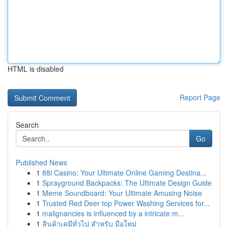
HTML is disabled
Report Page
Search
Go
Published News
1
88i Casino: Your Ultimate Online Gaming Destina...
1
Sprayground Backpacks: The Ultimate Design Guide
1
Meme Soundboard: Your Ultimate Amusing Noise
1
Trusted Red Deer top Power Washing Services for...
1
malignancies is influenced by a intricate m...
1
สินค้าเคมีทั่วไป สำหรับ มือใหม่