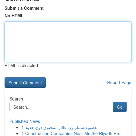
Submit a Comment
No HTML
HTML is disabled
Report Page
Search
Go
Published News
1
عضوية سمارترز: عالم المحتوى دون حدود
1
Construction Companies Near Me the Riyadh Re...