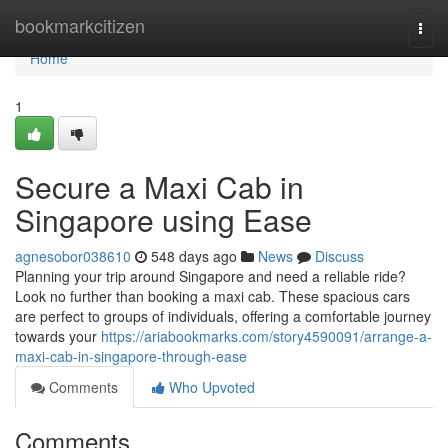
Home
bookmarkcitizen
Togg
navi
Home
1
Secure a Maxi Cab in
Singapore using Ease
agnesobor038610
548 days ago
News
Discuss
Planning your trip around Singapore and need a reliable ride?
Look no further than booking a maxi cab. These spacious cars
are perfect to groups of individuals, offering a comfortable journey
towards your
https://ariabookmarks.com/story4590091/arrange-a-
maxi-cab-in-singapore-through-ease
Comments
Who Upvoted
Comments