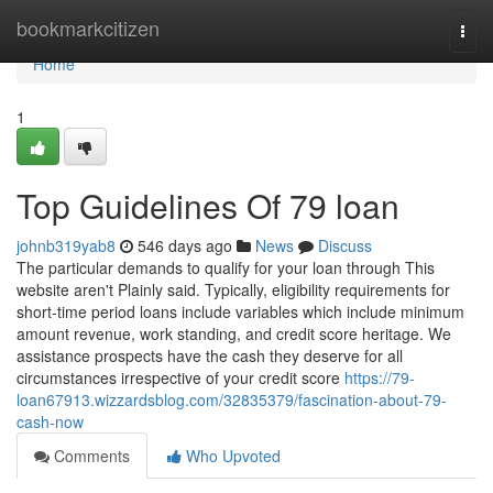
Home
bookmarkcitizen
Togg
navi
Home
1
Top Guidelines Of 79 loan
johnb319yab8
546 days ago
News
Discuss
The particular demands to qualify for your loan through This
website aren't Plainly said. Typically, eligibility requirements for
short-time period loans include variables which include minimum
amount revenue, work standing, and credit score heritage. We
assistance prospects have the cash they deserve for all
circumstances irrespective of your credit score
https://79-
loan67913.wizzardsblog.com/32835379/fascination-about-79-
cash-now
Comments
Who Upvoted