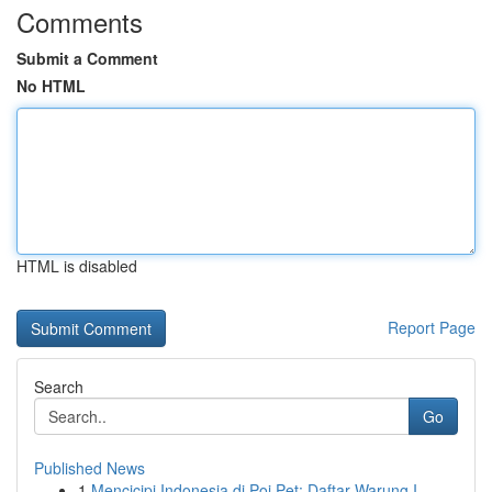
Comments
Submit a Comment
No HTML
HTML is disabled
Report Page
Search
Go
Published News
1
Mencicipi Indonesia di Poi Pet: Daftar Warung I...