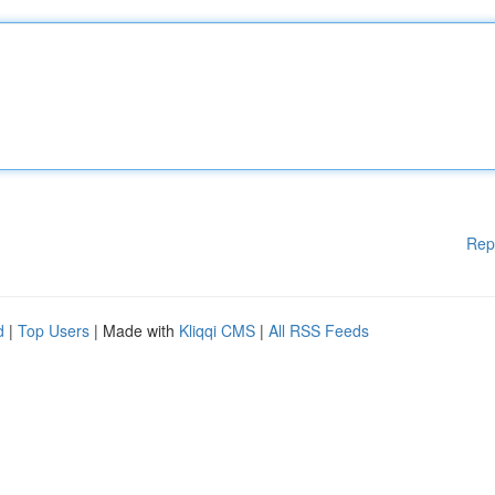
Rep
d
|
Top Users
| Made with
Kliqqi CMS
|
All RSS Feeds