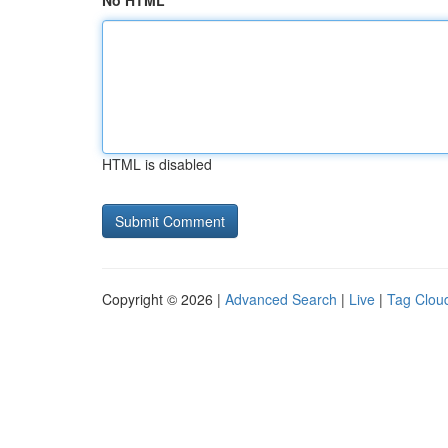
No HTML
HTML is disabled
Copyright © 2026 |
Advanced Search
|
Live
|
Tag Clou