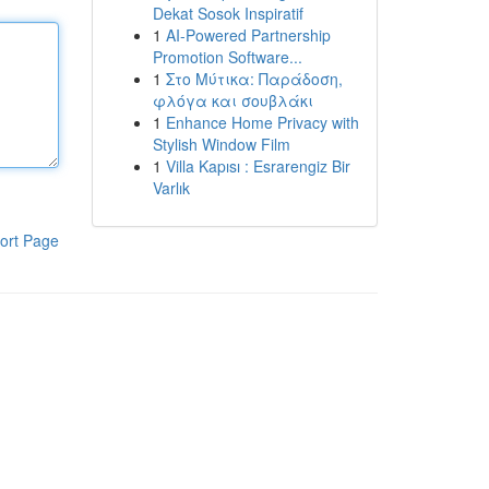
Dekat Sosok Inspiratif
1
AI-Powered Partnership
Promotion Software...
1
Στο Μύτικα: Παράδοση,
φλόγα και σουβλάκι
1
Enhance Home Privacy with
Stylish Window Film
1
Villa Kapısı : Esrarengiz Bir
Varlık
ort Page