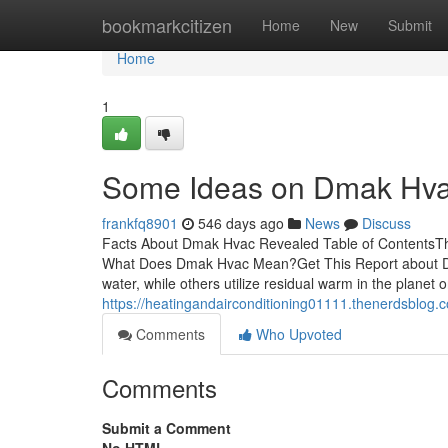
Home
bookmarkcitizen
Home
New
Submit
Home
1
Some Ideas on Dmak Hv
frankfq8901
546 days ago
News
Discuss
Facts About Dmak Hvac Revealed Table of ContentsTh
What Does Dmak Hvac Mean?Get This Report abou
water, while others utilize residual warm in the planet or
https://heatingandairconditioning01111.thenerdsblog
Comments
Who Upvoted
Comments
Submit a Comment