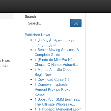
Search
Go
Published News
1
مركبات كورية: دليل كامل
لسيارات و التك...
1
Senior Moving Services: A
Complete Guide
1
{Rindo de Mim Pra Não
k Hvac
Chorar: O Humor Autocrít...
armth
1
Manus AI Invite Code:
Begin Now
1
Download Curse 5.1
1
Domowe Inspiracje:
Remont Krok po Kroku -
Kompl...
1
Boost Your SMM Business:
The Ultimate Wholesale...
1
{Ratudepo: Mengenal Lebih