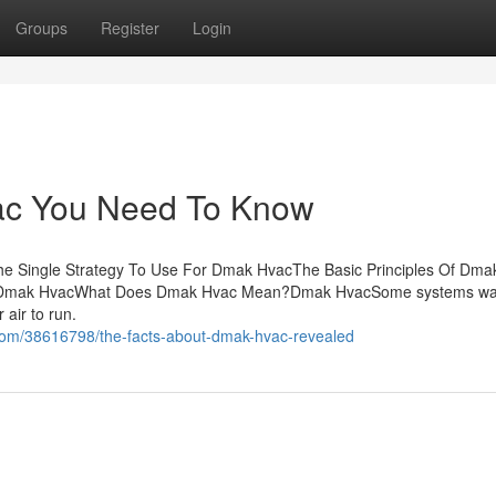
Groups
Register
Login
ac You Need To Know
e Single Strategy To Use For Dmak HvacThe Basic Principles Of Dma
t Dmak HvacWhat Does Dmak Hvac Mean?Dmak HvacSome systems w
 air to run.
.com/38616798/the-facts-about-dmak-hvac-revealed