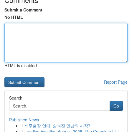
Submit a Comment
No HTML
HTML is disabled
Report Page
Search
Go
Published News
1
제주출장 연애, 숨겨진 만남의 시작?
1
Leading Vacation Agency 2025: The Complete List