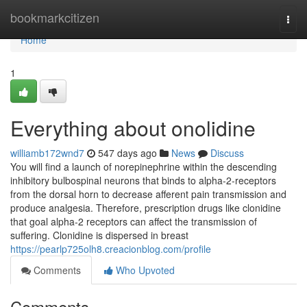
Home
bookmarkcitizen
Togg
navi
Home
1
Everything about onolidine
williamb172wnd7
547 days ago
News
Discuss
You will find a launch of norepinephrine within the descending
inhibitory bulbospinal neurons that binds to alpha-2-receptors
from the dorsal horn to decrease afferent pain transmission and
produce analgesia. Therefore, prescription drugs like clonidine
that goal alpha-2 receptors can affect the transmission of
suffering. Clonidine is dispersed in breast
https://pearlp725olh8.creacionblog.com/profile
Comments
Who Upvoted
Comments