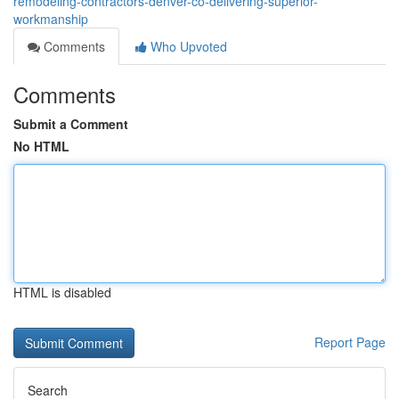
remodeling-contractors-denver-co-delivering-superior-
workmanship
Comments
Who Upvoted
Comments
Submit a Comment
No HTML
HTML is disabled
Report Page
Search