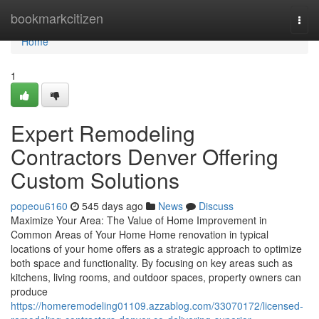
Home
bookmarkcitizen
Togg
navi
Home
1
Expert Remodeling
Contractors Denver Offering
Custom Solutions
popeou6160
545 days ago
News
Discuss
Maximize Your Area: The Value of Home Improvement in
Common Areas of Your Home Home renovation in typical
locations of your home offers as a strategic approach to optimize
both space and functionality. By focusing on key areas such as
kitchens, living rooms, and outdoor spaces, property owners can
produce
https://homeremodeling01109.azzablog.com/33070172/licensed-