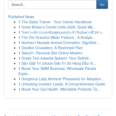
Go
Published News
1
The Sales Trainer : Your Career Handbook
1
Great Britain's Combi Units 2026: Quick Wa...
1
วิเคราะห์การแข่งขันฟุตบอลประจำวันอังคารที่ 24 ก...
1
The Pet Graceful Water Feature : A Analysi...
1
Northern Nevada Animal Cremation: Dignified ...
1
Devilkin Crusaders: A Restricted Pact
1
Saku21: Revolusi Slot Online Modern
1
Gratis Text towards Speech: Your Definiti...
1
Sàn Giải Trí 24club Giải Trí Số Hàng Đầu Vi...
1
Boost Your SMM Business: Wholesale Panels
Expla...
1
Gorgeous Lady Amherst Pheasants for Adoption...
1
Unlocking Investor Leads: A Comprehensive Guide
1
Boost Your Gut Health: Affordable Probiotic Ta...