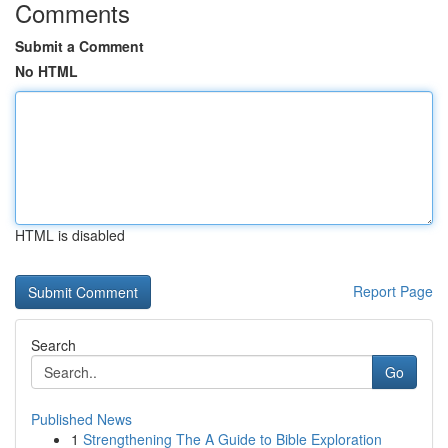
Comments
Submit a Comment
No HTML
HTML is disabled
Report Page
Search
Go
Published News
1
Strengthening The A Guide to Bible Exploration