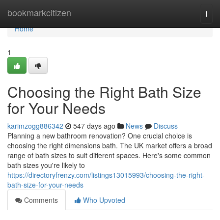
Home
bookmarkcitizen
Togg
navi
Home
1
Choosing the Right Bath Size
for Your Needs
karimzogg886342
547 days ago
News
Discuss
Planning a new bathroom renovation? One crucial choice is
choosing the right dimensions bath. The UK market offers a broad
range of bath sizes to suit different spaces. Here's some common
bath sizes you're likely to
https://directoryfrenzy.com/listings13015993/choosing-the-right-
bath-size-for-your-needs
Comments
Who Upvoted