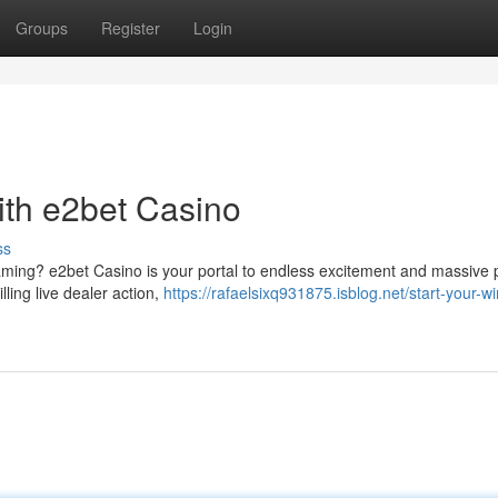
Groups
Register
Login
ith e2bet Casino
ss
gaming? e2bet Casino is your portal to endless excitement and massive 
lling live dealer action,
https://rafaelsixq931875.isblog.net/start-your-w