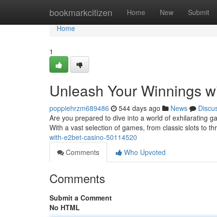
Home
bookmarkcitizen
Home
New
Submit
Home
1
Unleash Your Winnings w
poppiehrzm689486
544 days ago
News
Discu
Are you prepared to dive into a world of exhilarating 
With a vast selection of games, from classic slots to thri
with-e2bet-casino-50114520
Comments
Who Upvoted
Comments
Submit a Comment
No HTML