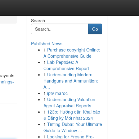
Search
Go
Published News
1
Purchase copyright Online:
A Comprehensive Guide
1
Lab Peptides: A
Comprehensive Report
1
Understanding Modern
payouts.
Handguns and Ammunition:
innings-
A...
1
iptv maroc
1
Understanding Valuation
Agent Appraisal Reports
1
123b: Hướng dẫn Khai báo
& Đăng ký Mới nhất 2024
1
Tinting Dubai: Your Ultimate
Guide to Window ...
1
Looking for Fresno Pre-