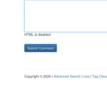
HTML is disabled
Copyright © 2026 |
Advanced Search
|
Live
|
Tag Clou