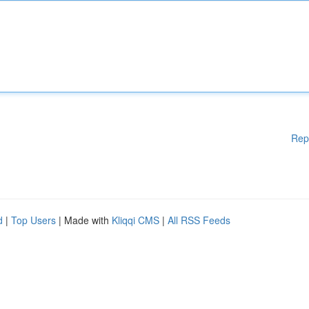
Rep
d
|
Top Users
| Made with
Kliqqi CMS
|
All RSS Feeds