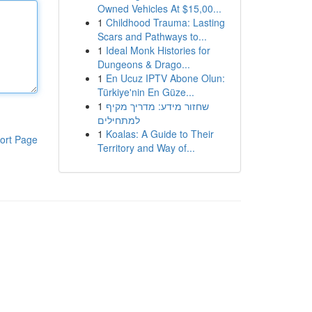
Owned Vehicles At $15,00...
1
Childhood Trauma: Lasting
Scars and Pathways to...
1
Ideal Monk Histories for
Dungeons & Drago...
1
En Ucuz IPTV Abone Olun:
Türkiye'nin En Güze...
1
שחזור מידע: מדריך מקיף
למתחילים
1
Koalas: A Guide to Their
ort Page
Territory and Way of...