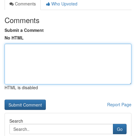
Comments
Who Upvoted
Comments
Submit a Comment
No HTML
HTML is disabled
Report Page
Search
Go