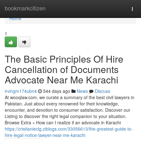
Home
bookmarkcitizen
Togg
navi
Home
1
The Basic Principles Of Hire
Cancellation of Documents
Advocate Near Me Karachi
irvingm174ubn4
544 days ago
News
Discuss
At wooqlaw.com, we curate a summary of the best civil lawyers in
Pakistan, Just about every renowned for their knowledge,
encounter, and devotion to consumer satisfaction. Discover our
Listing to discover the right legal companion to your situation.
Browse Extra » How can I realize if an advocate in Karachi
https://cristianieclg.ziblogs.com/33056613/the-greatest-guide-to-
hire-legal-notice-lawyer-near-me-karachi