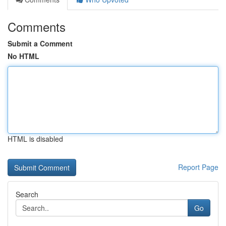
Comments
Submit a Comment
No HTML
HTML is disabled
Report Page
Search
Go