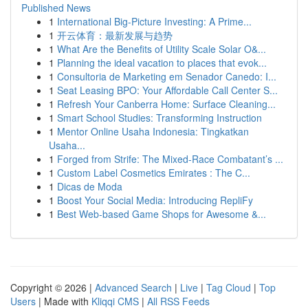
Published News
1
International Big-Picture Investing: A Prime...
1
开云体育：最新发展与趋势
1
What Are the Benefits of Utility Scale Solar O&...
1
Planning the ideal vacation to places that evok...
1
Consultoria de Marketing em Senador Canedo: I...
1
Seat Leasing BPO: Your Affordable Call Center S...
1
Refresh Your Canberra Home: Surface Cleaning...
1
Smart School Studies: Transforming Instruction
1
Mentor Online Usaha Indonesia: Tingkatkan
Usaha...
1
Forged from Strife: The Mixed-Race Combatant’s ...
1
Custom Label Cosmetics Emirates : The C...
1
Dicas de Moda
1
Boost Your Social Media: Introducing RepliFy
1
Best Web-based Game Shops for Awesome &...
Copyright © 2026 |
Advanced Search
|
Live
|
Tag Cloud
|
Top
Users
| Made with
Kliqqi CMS
|
All RSS Feeds