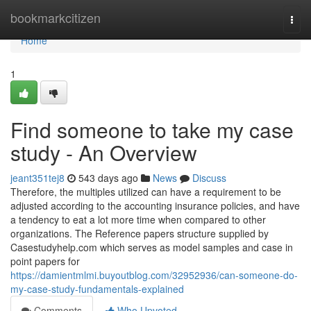
Home
bookmarkcitizen
Togg
navi
Home
1
Find someone to take my case
study - An Overview
jeant351tej8
543 days ago
News
Discuss
Therefore, the multiples utilized can have a requirement to be
adjusted according to the accounting insurance policies, and have
a tendency to eat a lot more time when compared to other
organizations. The Reference papers structure supplied by
Casestudyhelp.com which serves as model samples and case in
point papers for
https://damientmlmi.buyoutblog.com/32952936/can-someone-do-
my-case-study-fundamentals-explained
Comments
Who Upvoted