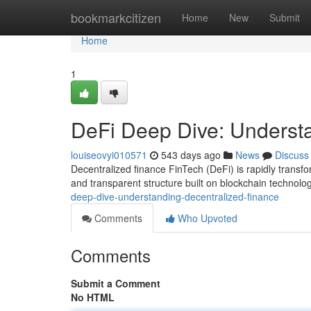
Home
bookmarkcitizen
Home
New
Submit
Home
1
DeFi Deep Dive: Underst
louiseovyi010571
543 days ago
News
Discuss
Decentralized finance FinTech (DeFi) is rapidly transfo
and transparent structure built on blockchain technolo
deep-dive-understanding-decentralized-finance
Comments
Who Upvoted
Comments
Submit a Comment
No HTML