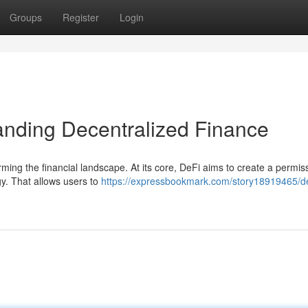
Groups
Register
Login
anding Decentralized Finance
rming the financial landscape. At its core, DeFi aims to create a permis
gy. That allows users to
https://expressbookmark.com/story18919465/de