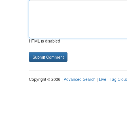
HTML is disabled
Copyright © 2026 |
Advanced Search
|
Live
|
Tag Clou