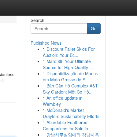
Search
Go
Published News
1
Discount Pallet Skids For
Auction: Your Ec...
1
Mardi89: Your Ultimate
Source for High-Quality ...
1
Disponibilização de Munck
sionless
em Mato Grosso do S...
fi-
1
Bán Căn Hộ Complex A&T
Sky Garden: Một Cơ Hộ...
1
An office update in
Wembley
1
McDonald's Market
Drayton: Sustainability Efforts
1
Affordable Feathered
Companions for Sale in ...
1
강남사무실임대와 강남사옥