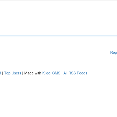
Rep
d
|
Top Users
| Made with
Kliqqi CMS
|
All RSS Feeds