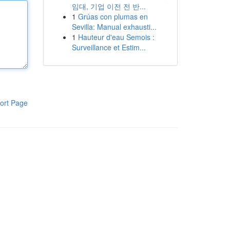
임대, 기업 이전 전 반...
1
Grúas con plumas en
Sevilla: Manual exhausti...
1
Hauteur d'eau Semois :
Surveillance et Estim...
ort Page