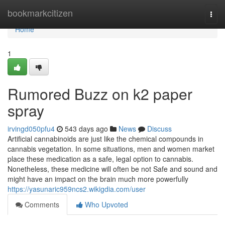
Home
bookmarkcitizen
Togg
navi
Home
1
Rumored Buzz on k2 paper
spray
irvingd050pfu4
543 days ago
News
Discuss
Artificial cannabinoids are just like the chemical compounds in
cannabis vegetation. In some situations, men and women market
place these medication as a safe, legal option to cannabis.
Nonetheless, these medicine will often be not Safe and sound and
might have an impact on the brain much more powerfully
https://yasunaric959ncs2.wikigdia.com/user
Comments
Who Upvoted