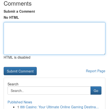
Comments
Submit a Comment
No HTML
HTML is disabled
Report Page
Search
Go
Published News
1
88i Casino: Your Ultimate Online Gaming Destina...