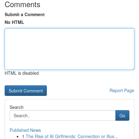
Comments
Submit a Comment
No HTML
HTML is disabled
Report Page
Search
Go
Published News
1
The Rise of AI Girlfriends: Connection or Illus...