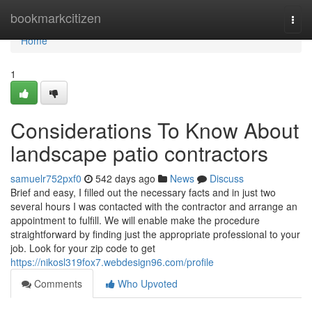
Home
bookmarkcitizen
Togg
navi
Home
1
Considerations To Know About
landscape patio contractors
samuelr752pxf0
542 days ago
News
Discuss
Brief and easy, I filled out the necessary facts and in just two
several hours I was contacted with the contractor and arrange an
appointment to fulfill. We will enable make the procedure
straightforward by finding just the appropriate professional to your
job. Look for your zip code to get
https://nikosl319fox7.webdesign96.com/profile
Comments
Who Upvoted